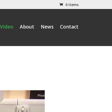
0 Items
Video
About
News
Contact