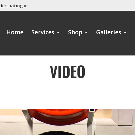
dercoating.ie
Home
Services
Shop
Galleries
VIDEO