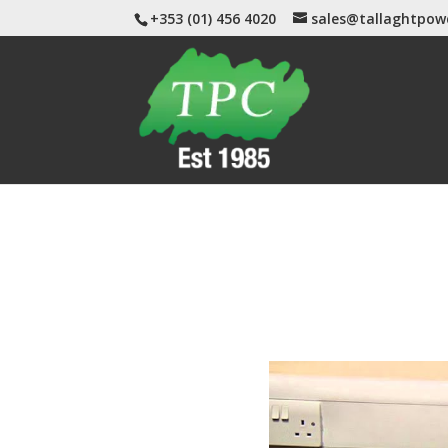
+353 (01) 456 4020
sales@tallaghtpow