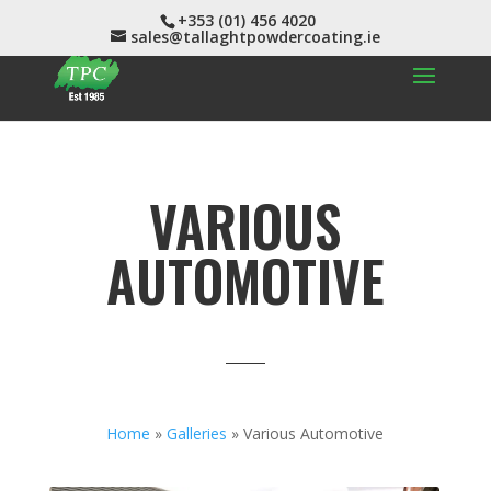
+353 (01) 456 4020
sales@tallaghtpowdercoating.ie
VARIOUS
AUTOMOTIVE
Home
»
Galleries
»
Various Automotive