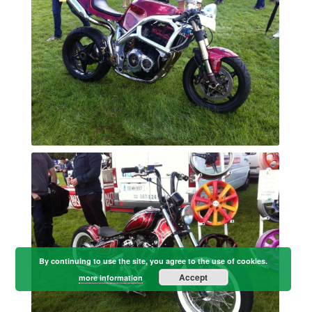
By continuing to use the site, you agree to the use of cookies.
Accept
more information