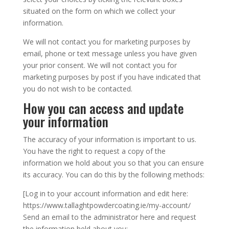
situated on the form on which we collect your
information.
We will not contact you for marketing purposes by
email, phone or text message unless you have given
your prior consent. We will not contact you for
marketing purposes by post if you have indicated that
you do not wish to be contacted.
How you can access and update
your information
The accuracy of your information is important to us.
You have the right to request a copy of the
information we hold about you so that you can ensure
its accuracy. You can do this by the following methods:
[Log in to your account information and edit here:
https://www.tallaghtpowdercoating.ie/my-account/
Send an email to the administrator here and request
the information held about you: