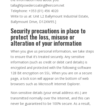
tallaghtpowdercoating@eircom.net
Telephone: +353 (01) 456 4020
Write to us at: Unit L2 Ballymount Industrial Estate,
Ballymount Drive, D12XW95.]
Security precautions in place to
protect the loss, misuse or
alteration of your information
When you give us personal information, we take steps
to ensure that it’s treated securely. Any sensitive
information (such as credit or debit card details) is
encrypted and protected with the following software
128 Bit encryption on SSL. When you are on a secure
page, a lock icon will appear on the bottom of web
browsers such as Microsoft Internet Explorer.
Non-sensitive details (your email address etc.) are
transmitted normally over the Internet, and this can
never be guaranteed to be 100% secure. As a result,