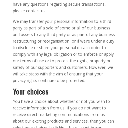
have any questions regarding secure transactions,
please contact us.
We may transfer your personal information to a third
party as part of a sale of some or all of our business
and assets to any third party or as part of any business
restructuring or reorganisation, or if we’re under a duty
to disclose or share your personal data in order to
comply with any legal obligation or to enforce or apply
our terms of use or to protect the rights, property or
safety of our supporters and customers. However, we
will take steps with the aim of ensuring that your
privacy rights continue to be protected.
Your choices
You have a choice about whether or not you wish to
receive information from us. If you do not want to
receive direct marketing communications from us
about our exciting products and services, then you can
select your choices by ticking the relevant boxes