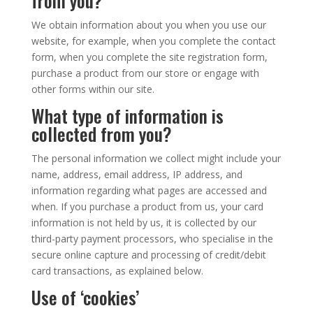
from you?
We obtain information about you when you use our
website, for example, when you complete the contact
form, when you complete the site registration form,
purchase a product from our store or engage with
other forms within our site.
What type of information is
collected from you?
The personal information we collect might include your
name, address, email address, IP address, and
information regarding what pages are accessed and
when. If you purchase a product from us, your card
information is not held by us, it is collected by our
third-party payment processors, who specialise in the
secure online capture and processing of credit/debit
card transactions, as explained below.
Use of ‘cookies’