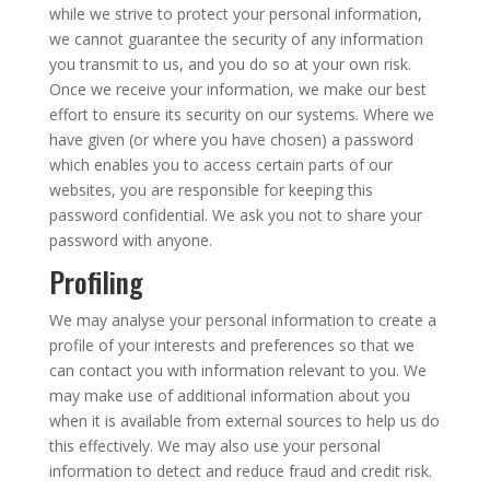
while we strive to protect your personal information,
we cannot guarantee the security of any information
you transmit to us, and you do so at your own risk.
Once we receive your information, we make our best
effort to ensure its security on our systems. Where we
have given (or where you have chosen) a password
which enables you to access certain parts of our
websites, you are responsible for keeping this
password confidential. We ask you not to share your
password with anyone.
Profiling
We may analyse your personal information to create a
profile of your interests and preferences so that we
can contact you with information relevant to you. We
may make use of additional information about you
when it is available from external sources to help us do
this effectively. We may also use your personal
information to detect and reduce fraud and credit risk.