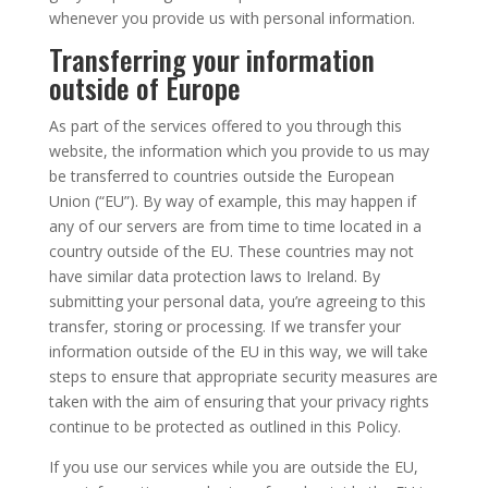
whenever you provide us with personal information.
Transferring your information
outside of Europe
As part of the services offered to you through this
website, the information which you provide to us may
be transferred to countries outside the European
Union (“EU”). By way of example, this may happen if
any of our servers are from time to time located in a
country outside of the EU. These countries may not
have similar data protection laws to Ireland. By
submitting your personal data, you’re agreeing to this
transfer, storing or processing. If we transfer your
information outside of the EU in this way, we will take
steps to ensure that appropriate security measures are
taken with the aim of ensuring that your privacy rights
continue to be protected as outlined in this Policy.
If you use our services while you are outside the EU,