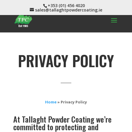
+353 (01) 456 4020
sales@tallaghtpowdercoating.ie
PRIVACY POLICY
Home
»
Privacy Policy
At
Tallaght Powder Coating
we’re
committed to protecting and