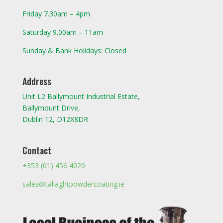
Friday 7.30am – 4pm
Saturday 9.00am – 11am
Sunday & Bank Holidays: Closed
Address
Unit L2 Ballymount Industrial Estate,
Ballymount Drive,
Dublin 12, D12X8DR
Contact
+353 (01) 456 4020
sales@tallaghtpowdercoating.ie