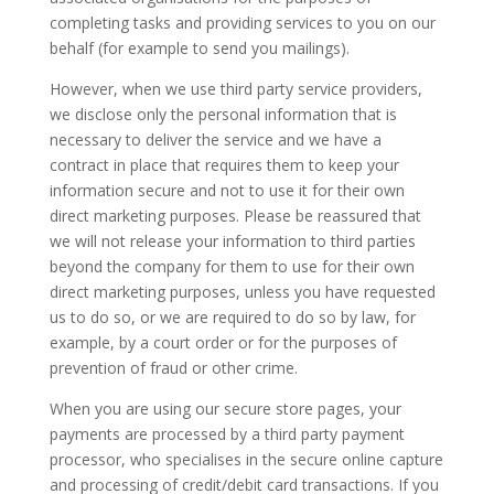
completing tasks and providing services to you on our
behalf (for example to send you mailings).
However, when we use third party service providers,
we disclose only the personal information that is
necessary to deliver the service and we have a
contract in place that requires them to keep your
information secure and not to use it for their own
direct marketing purposes. Please be reassured that
we will not release your information to third parties
beyond the company for them to use for their own
direct marketing purposes, unless you have requested
us to do so, or we are required to do so by law, for
example, by a court order or for the purposes of
prevention of fraud or other crime.
When you are using our secure store pages, your
payments are processed by a third party payment
processor, who specialises in the secure online capture
and processing of credit/debit card transactions. If you