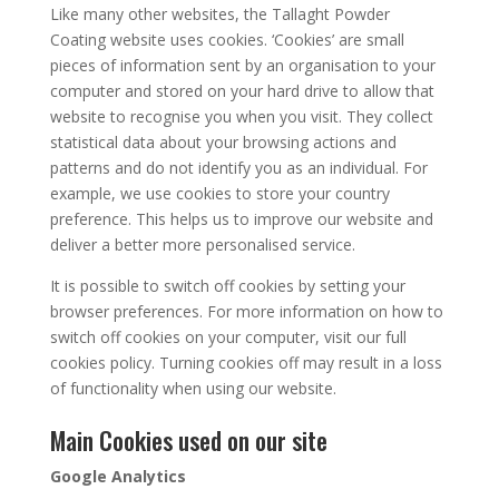
Like many other websites, the Tallaght Powder
Coating website uses cookies. ‘Cookies’ are small
pieces of information sent by an organisation to your
computer and stored on your hard drive to allow that
website to recognise you when you visit. They collect
statistical data about your browsing actions and
patterns and do not identify you as an individual. For
example, we use cookies to store your country
preference. This helps us to improve our website and
deliver a better more personalised service.
It is possible to switch off cookies by setting your
browser preferences. For more information on how to
switch off cookies on your computer, visit our full
cookies policy. Turning cookies off may result in a loss
of functionality when using our website.
Main Cookies used on our site
Google Analytics