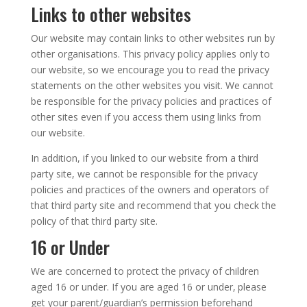
Links to other websites
Our website may contain links to other websites run by
other organisations. This privacy policy applies only to
our website‚ so we encourage you to read the privacy
statements on the other websites you visit. We cannot
be responsible for the privacy policies and practices of
other sites even if you access them using links from
our website.
In addition, if you linked to our website from a third
party site, we cannot be responsible for the privacy
policies and practices of the owners and operators of
that third party site and recommend that you check the
policy of that third party site.
16 or Under
We are concerned to protect the privacy of children
aged 16 or under. If you are aged 16 or under‚ please
get your parent/guardian’s permission beforehand