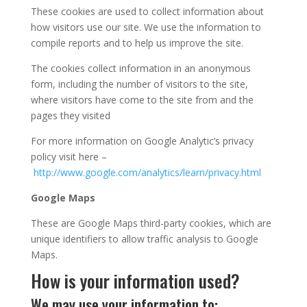
These cookies are used to collect information about
how visitors use our site. We use the information to
compile reports and to help us improve the site.
The cookies collect information in an anonymous
form, including the number of visitors to the site,
where visitors have come to the site from and the
pages they visited
For more information on Google Analytic’s privacy
policy visit here –
http://www.google.com/analytics/learn/privacy.html
Google Maps
These are Google Maps third-party cookies, which are
unique identifiers to allow traffic analysis to Google
Maps.
How is your information used?
We may use your information to: