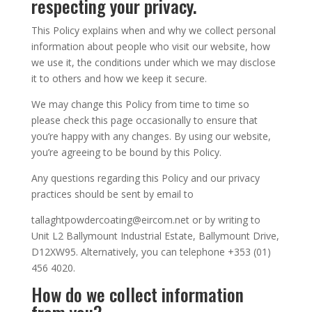
respecting your privacy.
This Policy explains when and why we collect personal
information about people who visit our website, how
we use it, the conditions under which we may disclose
it to others and how we keep it secure.
We may change this Policy from time to time so
please check this page occasionally to ensure that
you’re happy with any changes. By using our website,
you’re agreeing to be bound by this Policy.
Any questions regarding this Policy and our privacy
practices should be sent by email to
tallaghtpowdercoating@eircom.net or by writing to
Unit L2 Ballymount Industrial Estate, Ballymount Drive,
D12XW95. Alternatively, you can telephone +353 (01)
456 4020
.
How do we collect information