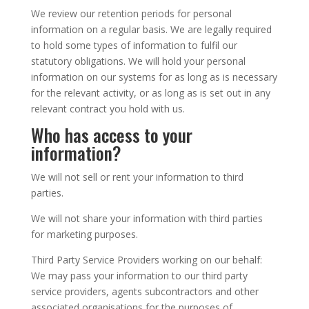
We review our retention periods for personal
information on a regular basis. We are legally required
to hold some types of information to fulfil our
statutory obligations. We will hold your personal
information on our systems for as long as is necessary
for the relevant activity, or as long as is set out in any
relevant contract you hold with us.
Who has access to your
information?
We will not sell or rent your information to third
parties.
We will not share your information with third parties
for marketing purposes.
Third Party Service Providers working on our behalf:
We may pass your information to our third party
service providers, agents subcontractors and other
associated organisations for the purposes of