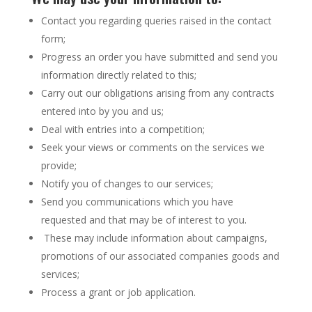
Contact you regarding queries raised in the contact
form;
Progress an order you have submitted and send you
information directly related to this;
Carry out our obligations arising from any contracts
entered into by you and us;
Deal with entries into a competition;
Seek your views or comments on the services we
provide;
Notify you of changes to our services;
Send you communications which you have
requested and that may be of interest to you.
These may include information about campaigns,
promotions of our associated companies goods and
services;
Process a grant or job application.