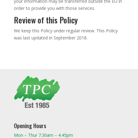
your information may be transferred outside the EU in
order to provide you with those services.
Review of this Policy
We keep this Policy under regular review. This Policy
was last updated in September 2018.
Opening Hours
Mon – Thur 7.30am – 4.45pm