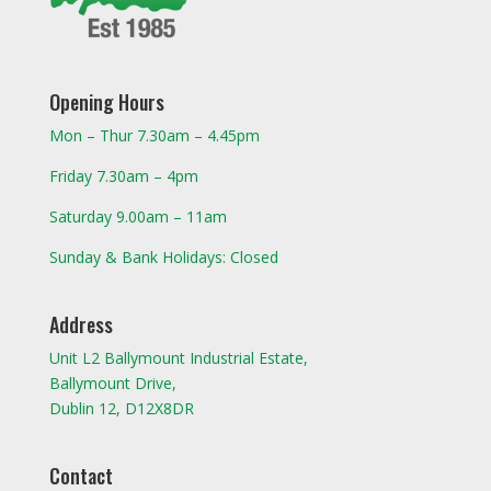
Opening Hours
Mon – Thur 7.30am – 4.45pm
Friday 7.30am – 4pm
Saturday 9.00am – 11am
Sunday & Bank Holidays: Closed
Address
Unit L2 Ballymount Industrial Estate,
Ballymount Drive,
Dublin 12, D12X8DR
Contact