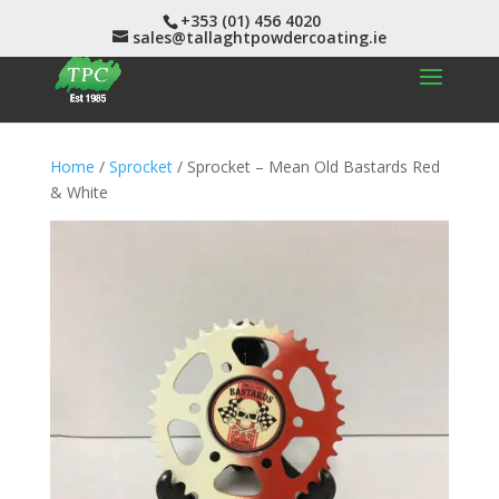
+353 (01) 456 4020
sales@tallaghtpowdercoating.ie
Home
/
Sprocket
/ Sprocket – Mean Old Bastards Red
& White