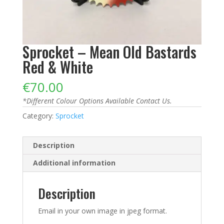
Sprocket – Mean Old Bastards
Red & White
€
70.00
*Different Colour Options Available Contact Us.
Category:
Sprocket
Description
Additional information
Description
Email in your own image in jpeg format.