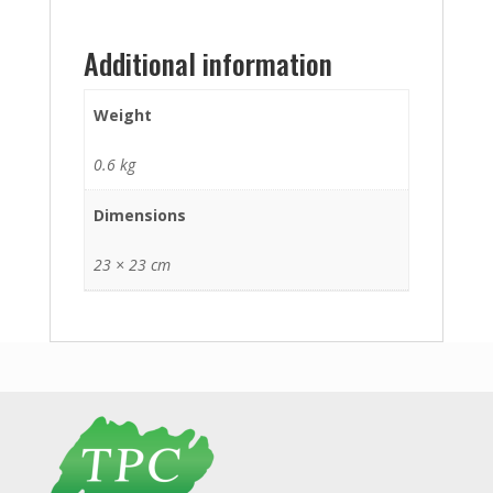
Additional information
Weight
0.6 kg
Dimensions
23 × 23 cm