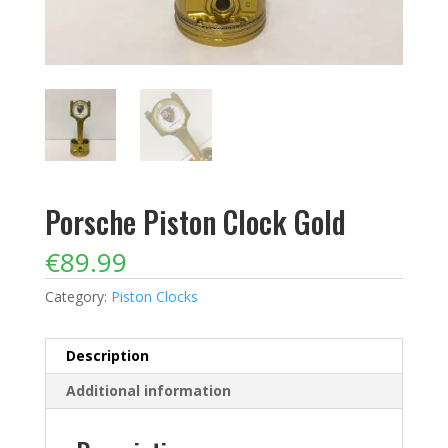
Porsche Piston Clock Gold
€
89.99
Category:
Piston Clocks
Description
Additional information