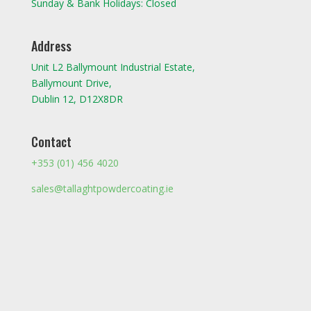
Sunday & Bank Holidays: Closed
Address
Unit L2 Ballymount Industrial Estate,
Ballymount Drive,
Dublin 12, D12X8DR
Contact
+353 (01) 456 4020
sales@tallaghtpowdercoating.ie