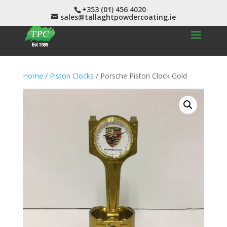
+353 (01) 456 4020
sales@tallaghtpowdercoating.ie
Home
/
Piston Clocks
/ Porsche Piston Clock Gold