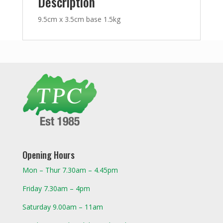
Description
9.5cm x 3.5cm base 1.5kg
Opening Hours
Mon – Thur 7.30am – 4.45pm
Friday 7.30am – 4pm
Saturday 9.00am – 11am